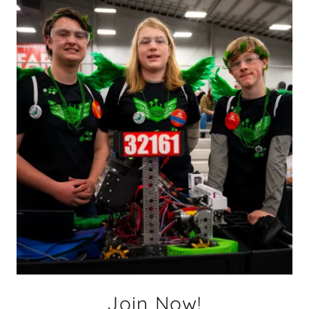
Join Now!