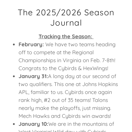
The 2025/2026 Season
Journal
Tracking the Season:
February:
We have two teams heading
off to compete at the Regional
Championships in Virginia on Feb. 7-8th!
Congrats to the Cybirds & HexWings!
January 31:
A long day at our second of
two qualifiers. This one at Johns Hopkins
APL, familiar to us. Cybirds once again
rank high, #2 out of 35 teams! Talons
nearly make the playoffs, just missing.
Mech Hawks and Cybirds win awards!
January 10:
We are in the mountains of
West Virginia! Wild day with Cybirds