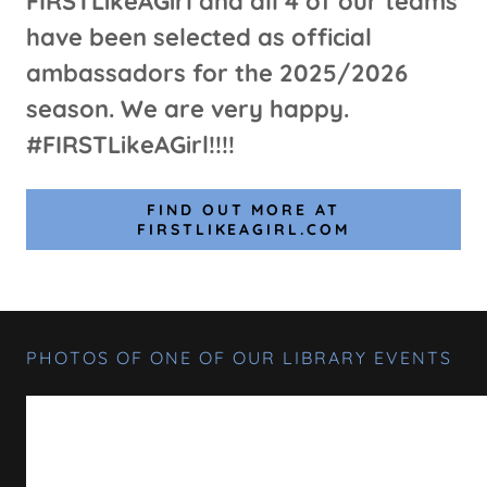
FIRSTLikeAGirl and all 4 of our teams
have been selected as official
ambassadors for the 2025/2026
season. We are very happy.
#FIRSTLikeAGirl!!!!
FIND OUT MORE AT
FIRSTLIKEAGIRL.COM
PHOTOS OF ONE OF OUR LIBRARY EVENTS