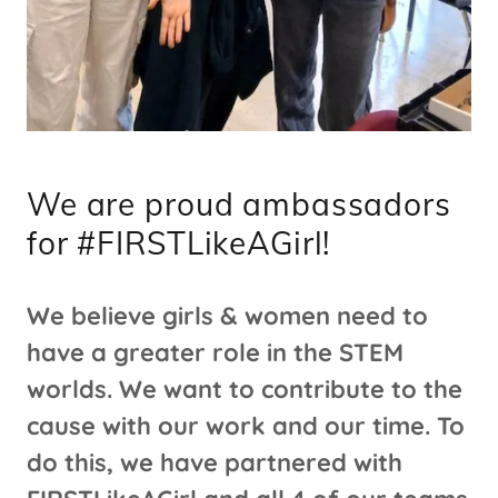
We are proud ambassadors
for #FIRSTLikeAGirl!
We believe girls & women need to
have a greater role in the STEM
worlds. We want to contribute to the
cause with our work and our time. To
do this, we have partnered with