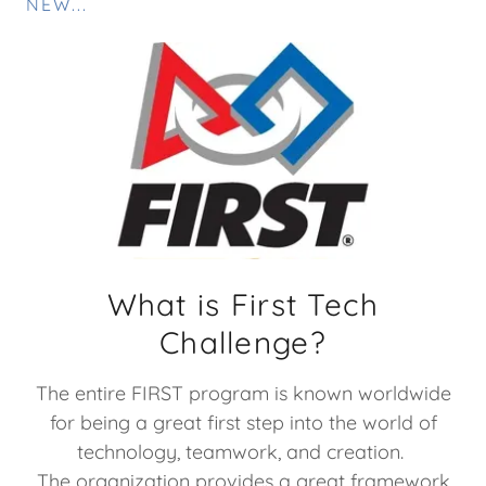
NEW...
What is First Tech
Challenge?
The entire FIRST program is known worldwide
for being a great first step into the world of
technology, teamwork, and creation.
The organization provides a great framework