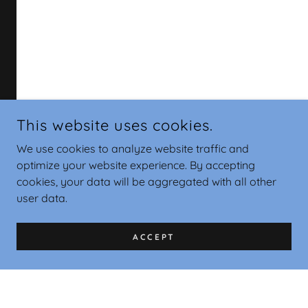
This website uses cookies.
We use cookies to analyze website traffic and
optimize your website experience. By accepting
cookies, your data will be aggregated with all other
user data.
ACCEPT