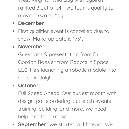
ranked 3 out of 34. Two teams qualify to
move forward! Yay
December:
First qualifier event is cancelled due to
snow. Make-up date is 1/31.
November:
Guest visit & presentation from Dr.
Gordon Roesler from Robots in Space,
LLC. He's launching a robotic module into
space in July!
October:
Full Speed Ahead! Our busiest month with
design, parts ordering, outreach events,
training, building, and more. We need
help, and loud music!!
September:
We started a 4th team! We