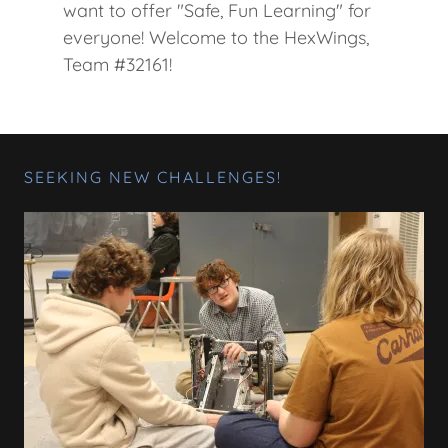
want to offer "Safe, Fun Learning" for
everyone! Welcome to the HexWings,
Team #32161!
SEEKING NEW CHALLENGES!