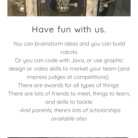
Have fun with us.
You can brainstorm ideas and you can build
robots.
Or you can code with Java, or use graphic
design or video skills to market your team (and
impress judges at competitions).
There are awards for all types of things!
There are lots of friends to meet, things to learn,
and skills to tackle.
-And parents, there's lots of scholarships
available also.