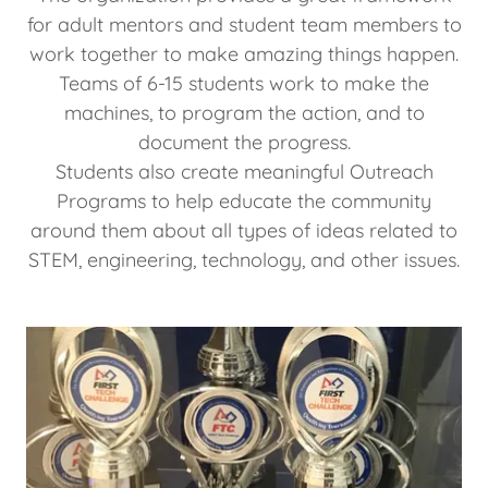
for adult mentors and student team members to
work together to make amazing things happen.
Teams of 6-15 students work to make the
machines, to program the action, and to
document the progress.
Students also create meaningful Outreach
Programs to help educate the community
around them about all types of ideas related to
STEM, engineering, technology, and other issues.