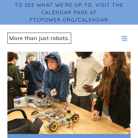
TO SEE WHAT WE'RE UP TO, VISIT THE
CALENDAR PAGE AT
FTCPOWER.ORG/CALENDAR
More than just robots.