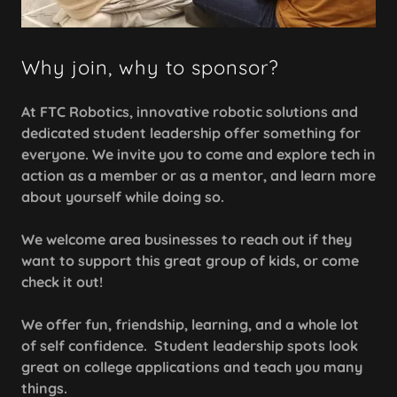
Why join, why to sponsor?
At FTC Robotics, innovative robotic solutions and
dedicated student leadership offer something for
everyone. We invite you to come and explore tech in
action as a member or as a mentor, and learn more
about yourself while doing so.
We welcome area businesses to reach out if they
want to support this great group of kids, or come
check it out!
We offer fun, friendship, learning, and a whole lot
of self confidence. Student leadership spots look
great on college applications and teach you many
things.