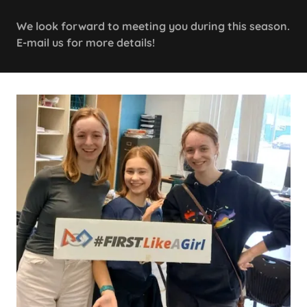
We look forward to meeting you during this season.
E-mail us for more details!