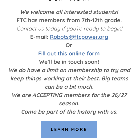
We welcome all interested students!
FTC has members from 7th-12th grade.
Contact us today if you're ready to begin!
E-mail:
Robots@ftcpower.org
Or
Fill out this online form
We'll be in touch soon!
We do have a limit on membership to try and
keep things working at their best. Big teams
can be a bit much.
We are ACCEPTING members for the 26/27
season.
Come be part of the history with us.
LEARN MORE