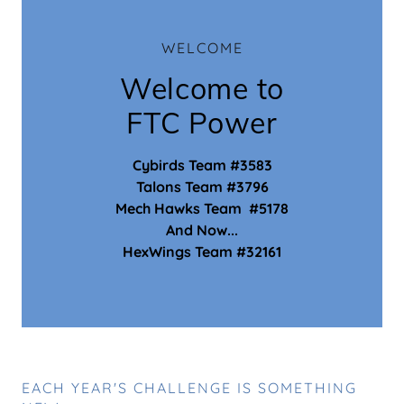
WELCOME
Welcome to
FTC Power
Cybirds Team #3583
Talons Team #3796
Mech Hawks Team #5178
And Now...
HexWings Team #32161
EACH YEAR'S CHALLENGE IS SOMETHING